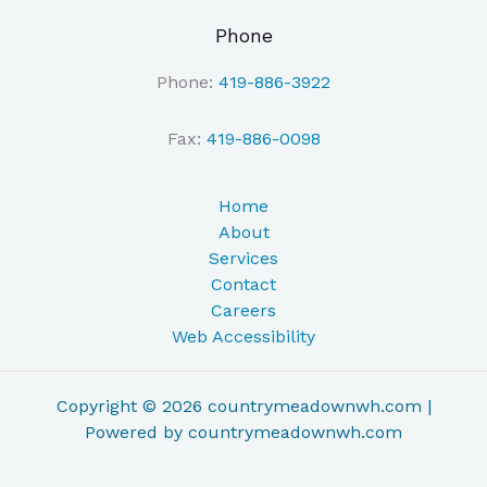
Phone
Phone:
419-886-3922
Fax:
419-886-0098
Home
About
Services
Contact
Careers
Web Accessibility
Copyright © 2026 countrymeadownwh.com |
Powered by countrymeadownwh.com