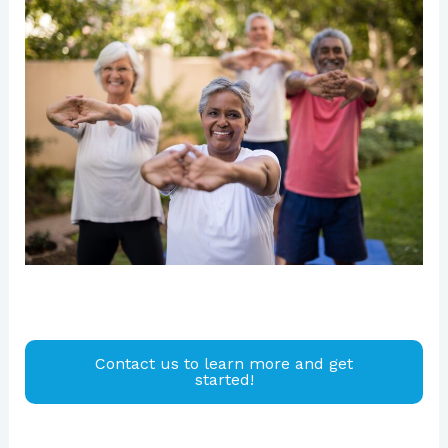
Contact us to learn more and get
started!