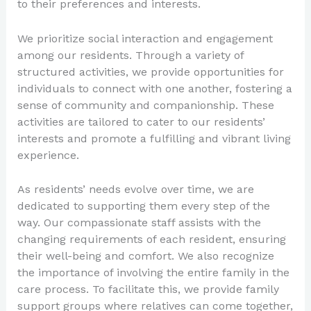
to their preferences and interests.
We prioritize social interaction and engagement
among our residents. Through a variety of
structured activities, we provide opportunities for
individuals to connect with one another, fostering a
sense of community and companionship. These
activities are tailored to cater to our residents’
interests and promote a fulfilling and vibrant living
experience.
As residents’ needs evolve over time, we are
dedicated to supporting them every step of the
way. Our compassionate staff assists with the
changing requirements of each resident, ensuring
their well-being and comfort. We also recognize
the importance of involving the entire family in the
care process. To facilitate this, we provide family
support groups where relatives can come together,