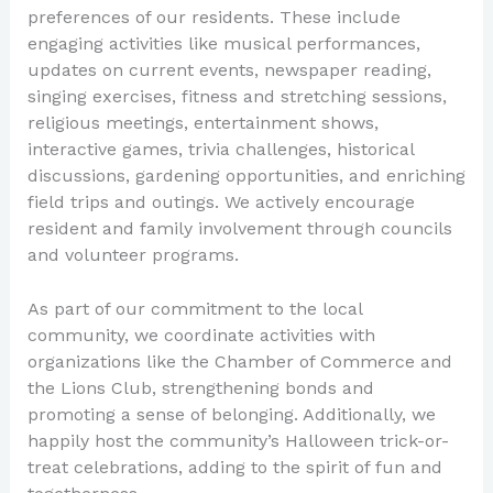
preferences of our residents. These include
engaging activities like musical performances,
updates on current events, newspaper reading,
singing exercises, fitness and stretching sessions,
religious meetings, entertainment shows,
interactive games, trivia challenges, historical
discussions, gardening opportunities, and enriching
field trips and outings. We actively encourage
resident and family involvement through councils
and volunteer programs.
As part of our commitment to the local
community, we coordinate activities with
organizations like the Chamber of Commerce and
the Lions Club, strengthening bonds and
promoting a sense of belonging. Additionally, we
happily host the community’s Halloween trick-or-
treat celebrations, adding to the spirit of fun and