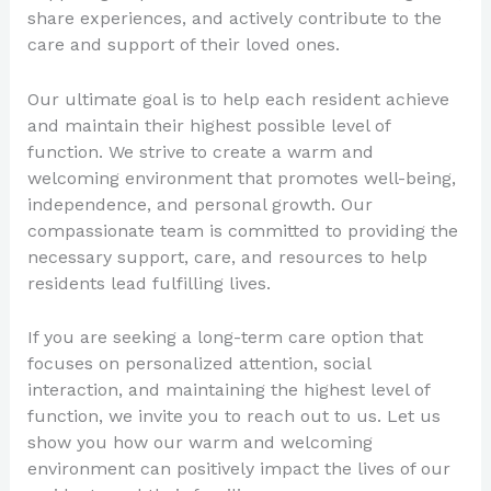
share experiences, and actively contribute to the
care and support of their loved ones.
Our ultimate goal is to help each resident achieve
and maintain their highest possible level of
function. We strive to create a warm and
welcoming environment that promotes well-being,
independence, and personal growth. Our
compassionate team is committed to providing the
necessary support, care, and resources to help
residents lead fulfilling lives.
If you are seeking a long-term care option that
focuses on personalized attention, social
interaction, and maintaining the highest level of
function, we invite you to reach out to us. Let us
show you how our warm and welcoming
environment can positively impact the lives of our