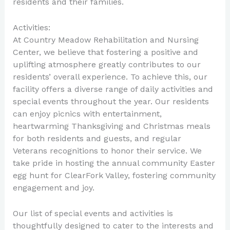
residents and their families.
Activities:
At Country Meadow Rehabilitation and Nursing
Center, we believe that fostering a positive and
uplifting atmosphere greatly contributes to our
residents’ overall experience. To achieve this, our
facility offers a diverse range of daily activities and
special events throughout the year. Our residents
can enjoy picnics with entertainment,
heartwarming Thanksgiving and Christmas meals
for both residents and guests, and regular
Veterans recognitions to honor their service. We
take pride in hosting the annual community Easter
egg hunt for ClearFork Valley, fostering community
engagement and joy.
Our list of special events and activities is
thoughtfully designed to cater to the interests and