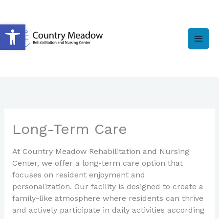
Skip
to
Open toolbar
content
Long-Term Care
At Country Meadow Rehabilitation and Nursing
Center, we offer a long-term care option that
focuses on resident enjoyment and
personalization. Our facility is designed to create a
family-like atmosphere where residents can thrive
and actively participate in daily activities according