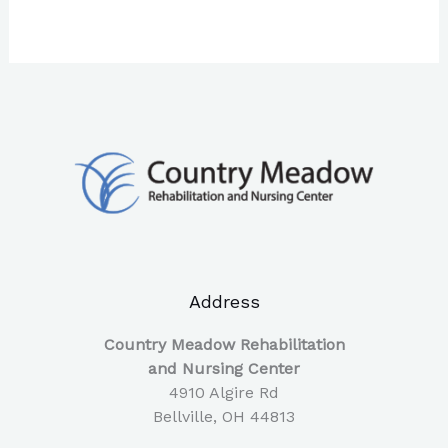
Address
Country Meadow Rehabilitation
and Nursing Center
4910 Algire Rd
Bellville, OH 44813