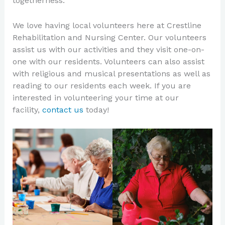
togetherness.
We love having local volunteers here at Crestline
Rehabilitation and Nursing Center. Our volunteers
assist us with our activities and they visit one-on-
one with our residents. Volunteers can also assist
with religious and musical presentations as well as
reading to our residents each week. If you are
interested in volunteering your time at our
facility,
contact us
today!