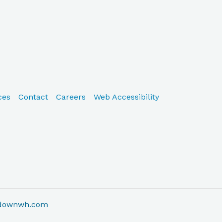
ces
Contact
Careers
Web Accessibility
adownwh.com