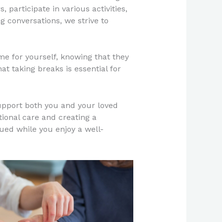
 participate in various activities,
 conversations, we strive to
e for yourself, knowing that they
at taking breaks is essential for
upport both you and your loved
ional care and creating a
ed while you enjoy a well-