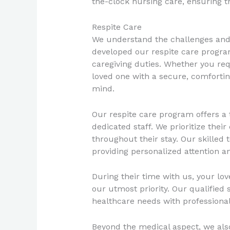
the-clock nursing care, ensuring t
Respite Care
We understand the challenges and 
developed our respite care progra
caregiving duties. Whether you req
loved one with a secure, comforting
mind.
Our respite care program offers a 
dedicated staff. We prioritize the
throughout their stay. Our skilled 
providing personalized attention an
During their time with us, your lo
our utmost priority. Our qualified 
healthcare needs with profession
Beyond the medical aspect, we also