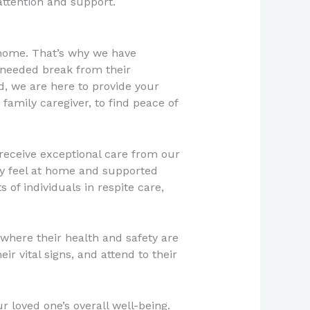
attention and support.
 home. That’s why we have
-needed break from their
d, we are here to provide your
family caregiver, to find peace of
 receive exceptional care from our
hey feel at home and supported
 of individuals in respite care,
 where their health and safety are
ir vital signs, and attend to their
 loved one’s overall well-being.