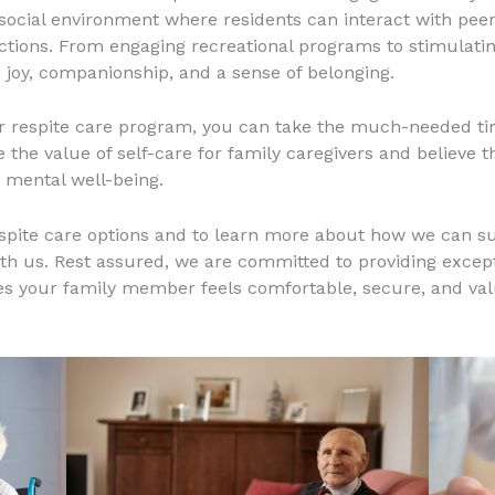
 social environment where residents can interact with peers,
tions. From engaging recreational programs to stimulating
 joy, companionship, and a sense of belonging.
ur respite care program, you can take the much-needed tim
the value of self-care for family caregivers and believe th
 mental well-being.
espite care options and to learn more about how we can s
th us. Rest assured, we are committed to providing except
s your family member feels comfortable, secure, and valu