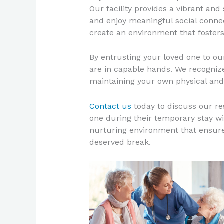
Our facility provides a vibrant and
and enjoy meaningful social connec
create an environment that fosters
By entrusting your loved one to o
are in capable hands. We recognize 
maintaining your own physical and
Contact us
today to discuss our r
one during their temporary stay wi
nurturing environment that ensure
deserved break.