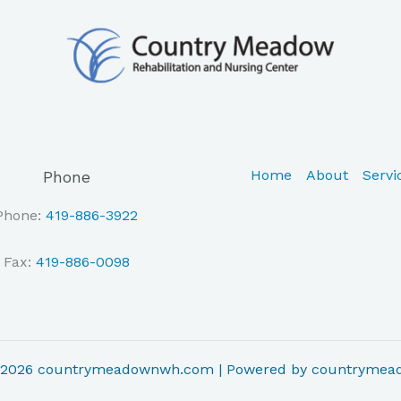
Home
About
Servi
Phone
Phone:
419-886-3922
Fax:
419-886-0098
© 2026 countrymeadownwh.com | Powered by countryme