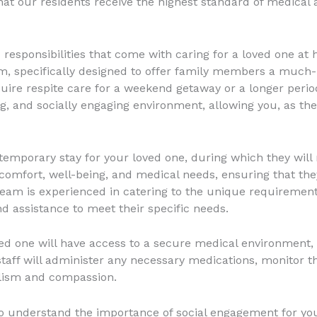
hat our residents receive the highest standard of medical 
responsibilities that come with caring for a loved one at
m, specifically designed to offer family members a much
uire respite care for a weekend getaway or a longer perio
, and socially engaging environment, allowing you, as the 
temporary stay for your loved one, during which they will
ir comfort, well-being, and medical needs, ensuring that t
team is experienced in catering to the unique requirements
d assistance to meet their specific needs.
ved one will have access to a secure medical environment,
staff will administer any necessary medications, monitor the
alism and compassion.
 understand the importance of social engagement for your