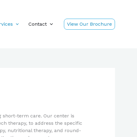
rvices
Contact
View Our Brochure
 short-term care. Our center is
ch therapy, to address the specific
y, nutritional therapy, and round-