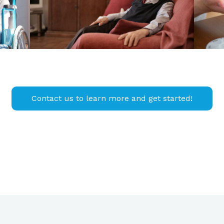
Contact us to learn more and get started!