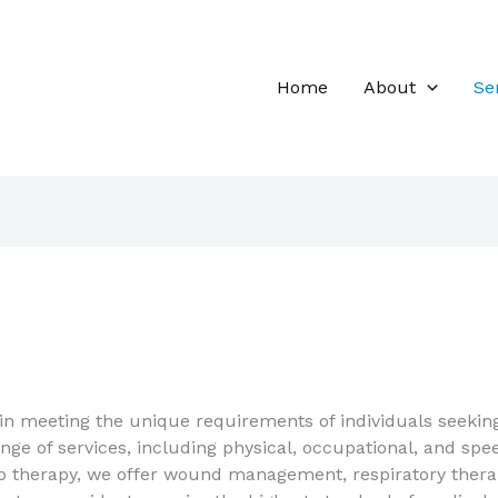
Home
About
Se
in meeting the unique requirements of individuals seeking
e of services, including physical, occupational, and spee
 to therapy, we offer wound management, respiratory therap