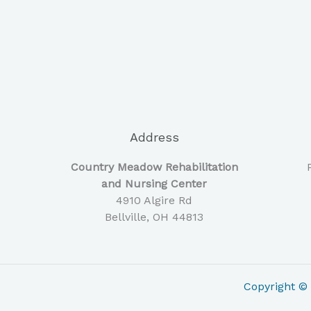
Address
Country Meadow Rehabilitation
and Nursing Center
4910 Algire Rd
Bellville, OH 44813
Copyright 