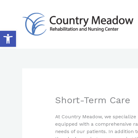
Skip
to
content
Open toolbar
Short-Term Care
At Country Meadow, we specialize 
equipped with a comprehensive rang
needs of our patients. In addition